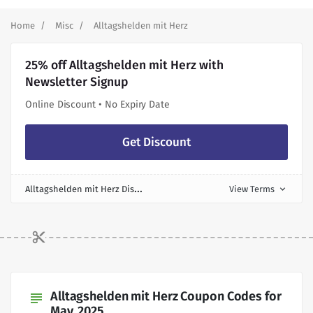
Home
Misc
Alltagshelden mit Herz
25% off Alltagshelden mit Herz with
Newsletter Signup
Online Discount • No Expiry Date
Get Discount
A
lltagshelden mit Herz Discount
View Terms
expand_more
Alltagshelden mit Herz Coupon Codes for
subject
May, 2025