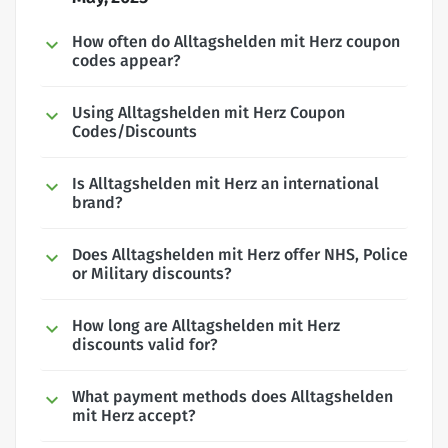
How often do Alltagshelden mit Herz coupon
codes appear?
Using Alltagshelden mit Herz Coupon
Codes/Discounts
Is Alltagshelden mit Herz an international
brand?
Does Alltagshelden mit Herz offer NHS, Police
or Military discounts?
How long are Alltagshelden mit Herz
discounts valid for?
What payment methods does Alltagshelden
mit Herz accept?