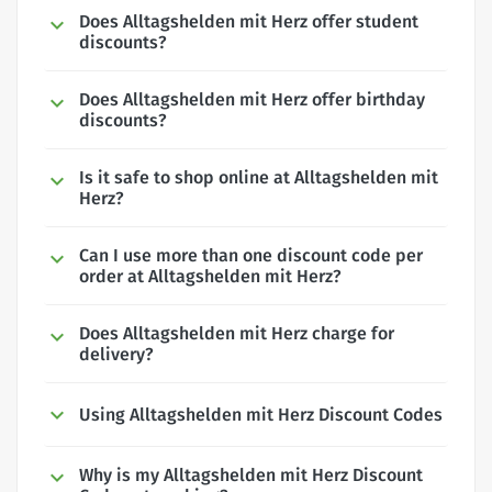
Does Alltagshelden mit Herz offer student
discounts?
Does Alltagshelden mit Herz offer birthday
discounts?
Is it safe to shop online at Alltagshelden mit
Herz?
Can I use more than one discount code per
order at Alltagshelden mit Herz?
Does Alltagshelden mit Herz charge for
delivery?
Using Alltagshelden mit Herz Discount Codes
Why is my Alltagshelden mit Herz Discount