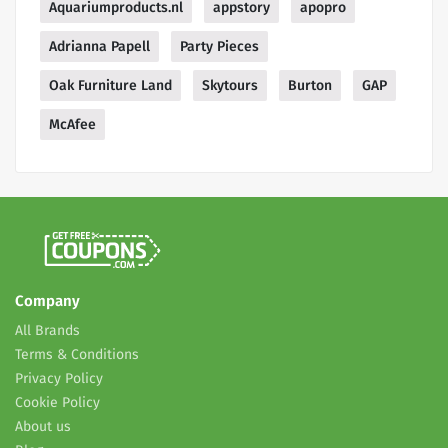
Aquariumproducts.nl
appstory
apopro
Adrianna Papell
Party Pieces
Oak Furniture Land
Skytours
Burton
GAP
McAfee
Company
All Brands
Terms & Conditions
Privacy Policy
Cookie Policy
About us