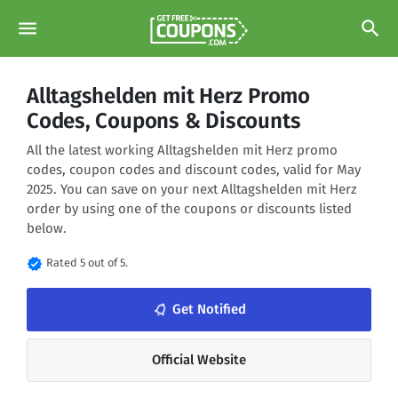
menu
search
Alltagshelden mit Herz Promo
Codes, Coupons & Discounts
All the latest working Alltagshelden mit Herz promo
codes, coupon codes and discount codes, valid for May
2025. You can save on your next Alltagshelden mit Herz
order by using one of the coupons or discounts listed
below.
verified
Rated 5 out of 5.
notifications_none
Get Notified
Official Website