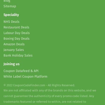
Blog
Sitemap
Speciality
NHS Deals
Restaurant Deals
Labour Day Deals
Boxing Day Deals
Amazon Deals
January Sales
Bank Holiday Sales
Joining us
Coupon Datafeed & API
White Label Coupon Platform
© 2022 CouponCodeFinder.com - All Rights Reserved.
We are not affiliated with any of the brands on this website, and we
cannot guarantee the authenticity of every promo code listed. Any
trademarks featured or referred to within, are not related to