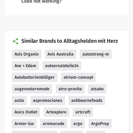
Code not working?
Similar Brands to Alltagshelden mit Herz
Axis Organix
Avis Australia
autostrong-m
Ave + Edam
autoersatzteile24
Autobatterienbilliger
atrium-concept
augennsternmode
atro-provita
atsuko
astia
aspromociones
ashbournefoods
Asics Outlet
Artexplore
artcraft
Armor-lux
aromacode
argo
ArgoPrep