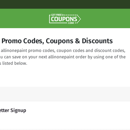
t Promo Codes, Coupons & Discounts
ng allinonepaint promo codes, coupon codes and discount codes,
ou can save on your next allinonepaint order by using one of the
 listed below.
etter Signup