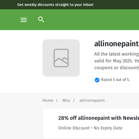
Get weekly discounts straight to your inbox!
search
menu
allinonepain
All the latest worki
valid for May 2025. Y
coupons or discounts
verified
Rated 5 out of 5.
Home
Misc
allinonepaint
28% off allinonepaint with Newsl
Online Discount • No Expiry Date