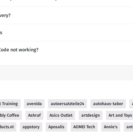
very?
es
Code not working?
 Training
avenida
autoersatzteile24
autohaus-tabor
bly Coffee
Ashraf
Asics Outlet
artdesign
Art and Toys
ucts.nl
appstory
Aposalis
AOMEI Tech
Annie's
ant