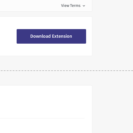
View Terms
expand_more
Download Extension