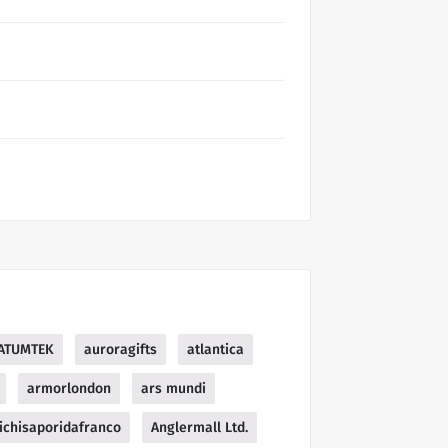
ATUMTEK
auroragifts
atlantica
armorlondon
ars mundi
ichisaporidafranco
Anglermall Ltd.