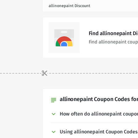
allinonepaint Discount
Find allinonepaint D
Find allinonepaint cou
allinonepaint Coupon Codes for
subject
How often do allinonepaint coupo
Using allinonepaint Coupon Codes