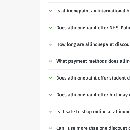
Is allinonepaint an international 
Does allinonepaint offer NHS, Poli
How long are allinonepaint discoun
What payment methods does allin
Does allinonepaint offer student 
Does allinonepaint offer birthday
Is it safe to shop online at allinon
Can I use more than one discount 