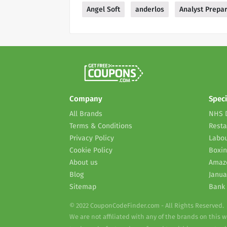
Angel Soft
anderlos
Analyst Prepar
Company
Speci
All Brands
NHS 
Terms & Conditions
Resta
Privacy Policy
Labou
Cookie Policy
Boxin
About us
Amaz
Blog
Janua
Sitemap
Bank 
© 2022 CouponCodeFinder.com - All Rights Reserved.
We are not affiliated with any of the brands on this 