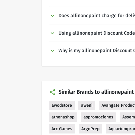
Does allinonepaint charge for deli
Using allinonepaint Discount Cod
Why is my allinonepaint Discount 
Similar Brands to allinonepaint
awodstore
aweni
Avangate Product
athenashop
aspromociones
Assem
Arc Games
ArgoPrep
Aquariumprod