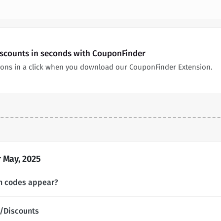
iscounts in seconds with CouponFinder
pons in a click when you download our CouponFinder Extension.
 May, 2025
n codes appear?
/Discounts