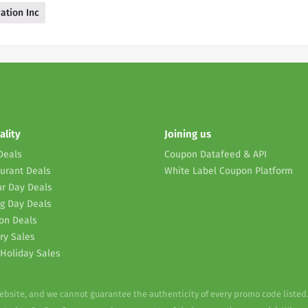
ation Inc
ality
Joining us
Deals
Coupon Datafeed & API
urant Deals
White Label Coupon Platform
r Day Deals
g Day Deals
on Deals
ry Sales
Holiday Sales
website, and we cannot guarantee the authenticity of every promo code listed