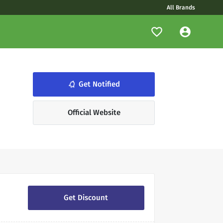
All Brands
notifications_none
Get Notified
Official Website
Get Discount