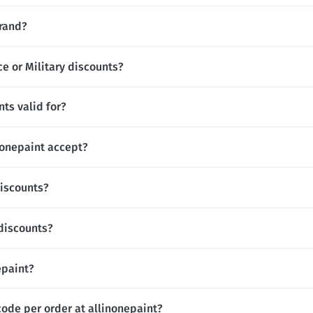
brand?
ce or Military discounts?
ts valid for?
onepaint accept?
discounts?
 discounts?
epaint?
code per order at allinonepaint?