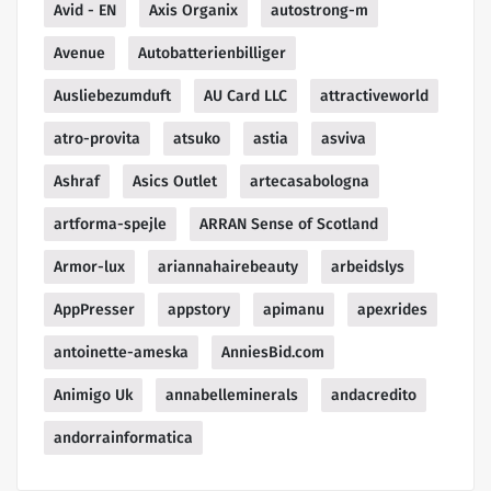
Avid - EN
Axis Organix
autostrong-m
Avenue
Autobatterienbilliger
Ausliebezumduft
AU Card LLC
attractiveworld
atro-provita
atsuko
astia
asviva
Ashraf
Asics Outlet
artecasabologna
artforma-spejle
ARRAN Sense of Scotland
Armor-lux
ariannahairebeauty
arbeidslys
AppPresser
appstory
apimanu
apexrides
antoinette-ameska
AnniesBid.com
Animigo Uk
annabelleminerals
andacredito
andorrainformatica