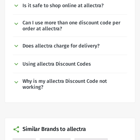
Is it safe to shop online at allectra?
Can I use more than one discount code per
order at allectra?
Does allectra charge for delivery?
Using allectra Discount Codes
Why is my allectra Discount Code not
working?
Similar Brands to allectra