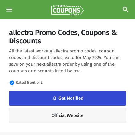
menu
search
allectra Promo Codes, Coupons &
Discounts
All the latest working allectra promo codes, coupon
codes and discount codes, valid for May 2025. You can
save on your next allectra order by using one of the
coupons or discounts listed below.
verified
Rated 5 out of 5.
notifications_none
Get Notified
Official Website