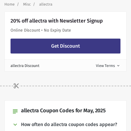
Home
Misc
allectra
20% off allectra with Newsletter Signup
Online Discount • No Expiry Date
Get Discount
allectra Discount
View Terms
expand_more
allectra Coupon Codes for May, 2025
subject
How often do allectra coupon codes appear?