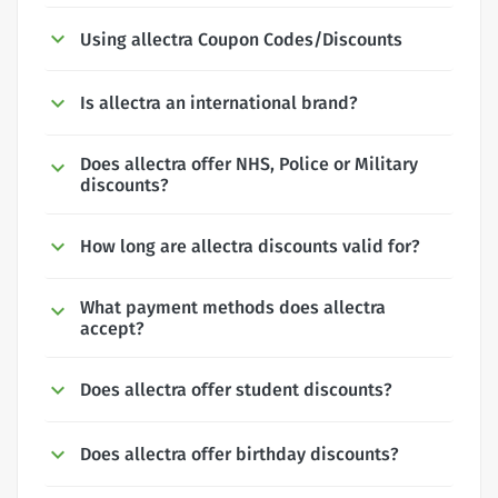
Using allectra Coupon Codes/Discounts
Is allectra an international brand?
Does allectra offer NHS, Police or Military
discounts?
How long are allectra discounts valid for?
What payment methods does allectra
accept?
Does allectra offer student discounts?
Does allectra offer birthday discounts?