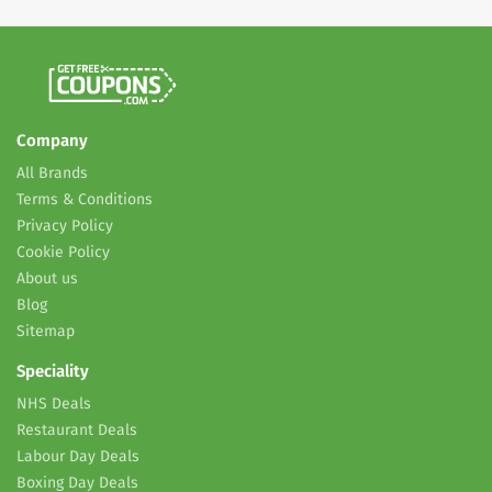
Company
All Brands
Terms & Conditions
Privacy Policy
Cookie Policy
About us
Blog
Sitemap
Speciality
NHS Deals
Restaurant Deals
Labour Day Deals
Boxing Day Deals