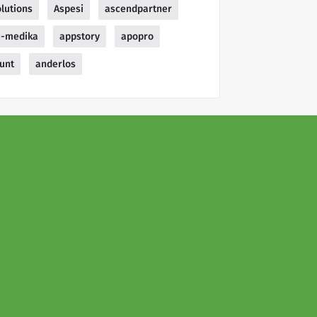
lutions
Aspesi
ascendpartner
a-medika
appstory
apopro
unt
anderlos