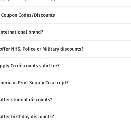
Co Coupon Codes/Discounts
 international brand?
offer NHS, Police or Military discounts?
pply Co discounts valid for?
erican Print Supply Co accept?
offer student discounts?
offer birthday discounts?