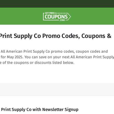
 Print Supply Co Promo Codes, Coupons &
ng All American Print Supply Co promo codes, coupon codes and
 for May 2025. You can save on your next All American Print Suppl
e of the coupons or discounts listed below.
 Print Supply Co with Newsletter Signup