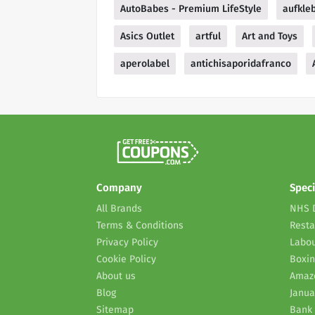
AutoBabes - Premium LifeStyle
aufkle
Asics Outlet
artful
Art and Toys
aperolabel
antichisaporidafranco
Company
Speci
All Brands
NHS 
Terms & Conditions
Resta
Privacy Policy
Labou
Cookie Policy
Boxin
About us
Amaz
Blog
Janua
Sitemap
Bank 