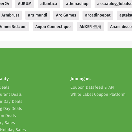
ber24
AURUM
atlantica
athenashop
assaabloyglobalso
Armbrust
ars mundi
Arc Games
arcadinoepet
aptek
AnniesBid.com
Anjou Connectique
ANKER 臺灣
Anais disco
ality
Joining us
Deals
Coupon Datafeed & API
urant Deals
White Label Coupon Platform
r Day Deals
g Day Deals
on Deals
ry Sales
Holiday Sales