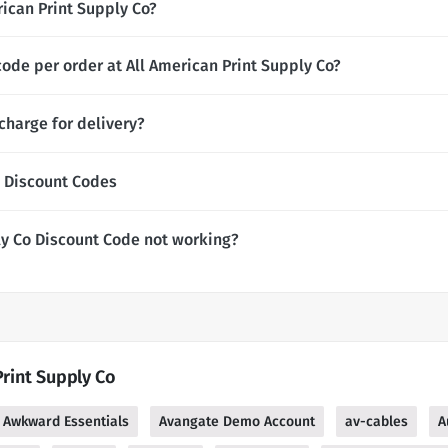
erican Print Supply Co?
ode per order at All American Print Supply Co?
charge for delivery?
o Discount Codes
ly Co Discount Code not working?
Print Supply Co
Awkward Essentials
Avangate Demo Account
av-cables
A