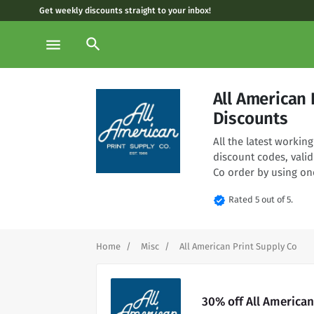
Get weekly discounts straight to your inbox!
search
menu
All American
Discounts
All the latest worki
discount codes, valid
Co order by using on
verified
Rated 5 out of 5.
Home
Misc
All American Print Supply Co
30% off All American