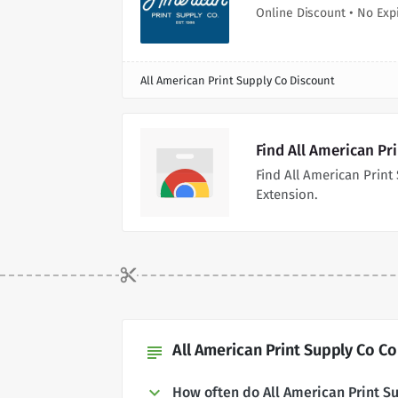
Online Discount • No Exp
All American Print Supply Co Discount
Find All American Pr
Find All American Prin
Extension.
All American Print Supply Co C
subject
How often do All American Print 