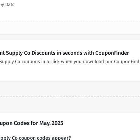
iry Date
int Supply Co Discounts in seconds with CouponFinder
t Supply Co coupons in a click when you download our CouponFind
oupon Codes for May, 2025
Supply Co coupon codes appear?