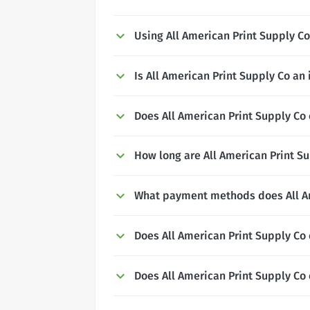
Using All American Print Supply 
Is All American Print Supply Co an
Does All American Print Supply Co 
How long are All American Print Su
What payment methods does All Am
Does All American Print Supply Co 
Does All American Print Supply Co 