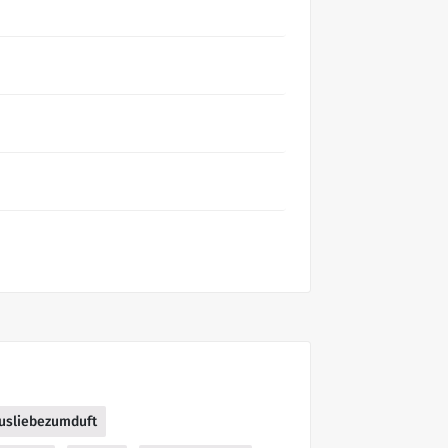
usliebezumduft