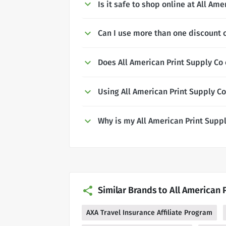
Is it safe to shop online at All Am
Can I use more than one discount c
Does All American Print Supply Co 
Using All American Print Supply C
Why is my All American Print Supp
Similar Brands to All American 
AXA Travel Insurance Affiliate Program