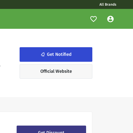
All Brands
notifications_none
Get Notified
y
Official Website
Get Discount