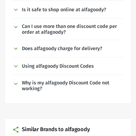
Is it safe to shop online at alfagoody?
Can I use more than one discount code per
order at alfagoody?
Does alfagoody charge for delivery?
Using alfagoody Discount Codes
Why is my alfagoody Discount Code not
working?
Similar Brands to alfagoody