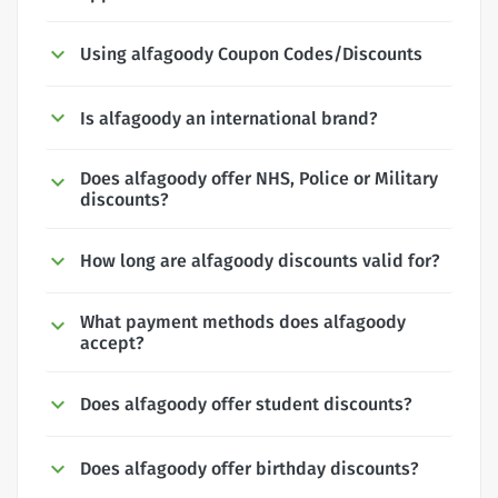
Using alfagoody Coupon Codes/Discounts
Is alfagoody an international brand?
Does alfagoody offer NHS, Police or Military
discounts?
How long are alfagoody discounts valid for?
What payment methods does alfagoody
accept?
Does alfagoody offer student discounts?
Does alfagoody offer birthday discounts?