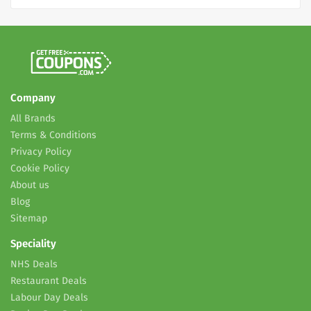
Company
All Brands
Terms & Conditions
Privacy Policy
Cookie Policy
About us
Blog
Sitemap
Speciality
NHS Deals
Restaurant Deals
Labour Day Deals