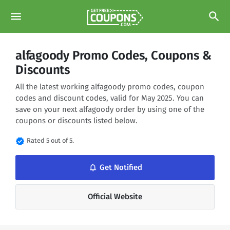
menu
search
alfagoody Promo Codes, Coupons &
Discounts
All the latest working alfagoody promo codes, coupon
codes and discount codes, valid for May 2025. You can
save on your next alfagoody order by using one of the
coupons or discounts listed below.
verified
Rated 5 out of 5.
notifications_none
Get Notified
Official Website