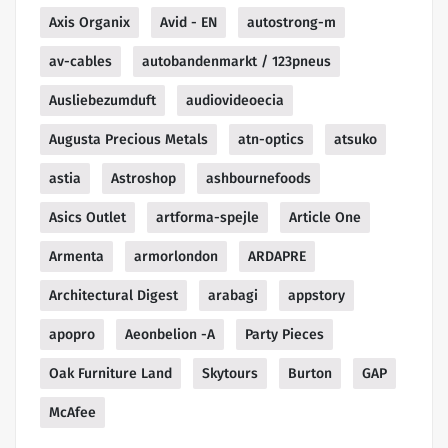
Axis Organix
Avid - EN
autostrong-m
av-cables
autobandenmarkt / 123pneus
Ausliebezumduft
audiovideoecia
Augusta Precious Metals
atn-optics
atsuko
astia
Astroshop
ashbournefoods
Asics Outlet
artforma-spejle
Article One
Armenta
armorlondon
ARDAPRE
Architectural Digest
arabagi
appstory
apopro
Aeonbelion -A
Party Pieces
Oak Furniture Land
Skytours
Burton
GAP
McAfee