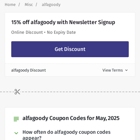
Home
Misc
alfagoody
15% off alfagoody with Newsletter Signup
Online Discount • No Expiry Date
Get Discount
alfagoody Discount
View Terms
expand_more
alfagoody Coupon Codes for May, 2025
subject
How often do alfagoody coupon codes
appear?