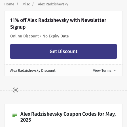
Home
Misc
Alex Radzishevsky
11% off Alex Radzishevsky with Newsletter
Signup
Online Discount • No Expiry Date
Get Discount
Alex Radzishevsky Discount
View Terms
expand_more
Alex Radzishevsky Coupon Codes for May,
subject
2025