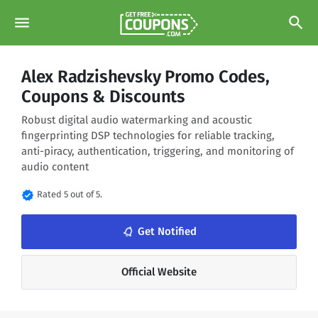
menu
search
Alex Radzishevsky Promo Codes,
Coupons & Discounts
Robust digital audio watermarking and acoustic
fingerprinting DSP technologies for reliable tracking,
anti-piracy, authentication, triggering, and monitoring of
audio content
verified
Rated 5 out of 5.
notifications_none
Get Notified
Official Website