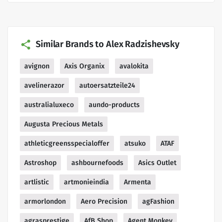
Similar Brands to Alex Radzishevsky
avignon
Axis Organix
avalokita
avelinerazor
autoersatzteile24
australialuxeco
aundo-products
Augusta Precious Metals
athleticgreensspecialoffer
atsuko
ATAF
Astroshop
ashbournefoods
Asics Outlet
artlistic
artmonieindia
Armenta
armorlondon
Aero Precision
agFashion
agrasprestige
AfB Shop
Agent Monkey