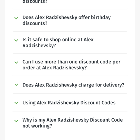
discounts?
Does Alex Radzishevsky offer birthday
discounts?
Is it safe to shop online at Alex
Radzishevsky?
Can I use more than one discount code per
order at Alex Radzishevsky?
Does Alex Radzishevsky charge for delivery?
Using Alex Radzishevsky Discount Codes
Why is my Alex Radzishevsky Discount Code
not working?