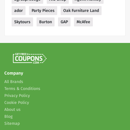
ador
Party Pieces
Oak Furniture Land
Skytours
Burton
GAP
McAfee
Company
All Brands
Terms & Conditions
Privacy Policy
Cookie Policy
About us
Blog
Sitemap