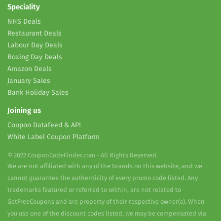
Speciality
NHS Deals
Restaurant Deals
Labour Day Deals
Boxing Day Deals
Amazon Deals
January Sales
Bank Holiday Sales
Joining us
Coupon Datafeed & API
White Label Coupon Platform
© 2022 CouponCodeFinder.com - All Rights Reserved.
We are not affiliated with any of the brands on this website, and we
cannot guarantee the authenticity of every promo code listed. Any
trademarks featured or referred to within, are not related to
GetFreeCoupons and are property of their respective owner(s). When
you use one of the discount codes listed, we may be compensated via