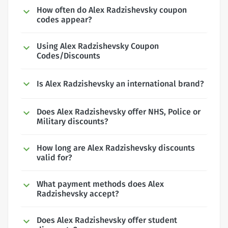
How often do Alex Radzishevsky coupon
codes appear?
Using Alex Radzishevsky Coupon
Codes/Discounts
Is Alex Radzishevsky an international brand?
Does Alex Radzishevsky offer NHS, Police or
Military discounts?
How long are Alex Radzishevsky discounts
valid for?
What payment methods does Alex
Radzishevsky accept?
Does Alex Radzishevsky offer student