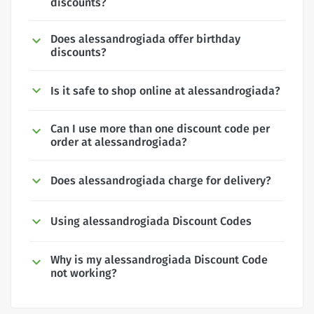
discounts?
Does alessandrogiada offer birthday
discounts?
Is it safe to shop online at alessandrogiada?
Can I use more than one discount code per
order at alessandrogiada?
Does alessandrogiada charge for delivery?
Using alessandrogiada Discount Codes
Why is my alessandrogiada Discount Code
not working?