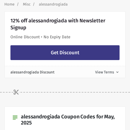
Home
Misc
alessandrogiada
12% off alessandrogiada with Newsletter
Signup
Online Discount • No Expiry Date
Get Discount
alessandrogiada Discount
View Terms
expand_more
alessandrogiada Coupon Codes for May,
subject
2025