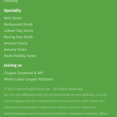
Sitemap
Speciality
NHS Deals
Restaurant Deals
Labour Day Deals
Boxing Day Deals
Amazon Deals
January Sales
Bank Holiday Sales
Joining us
Coupon Datafeed & API
White Label Coupon Platform
© 2022 CouponCodeFinder.com - All Rights Reserved.
We are not affiliated with any of the brands on this website, and we
cannot guarantee the authenticity of every promo code listed. Any
trademarks featured or referred to within, are not related to
GetFreeCoupons and are property of their respective owner(s). When