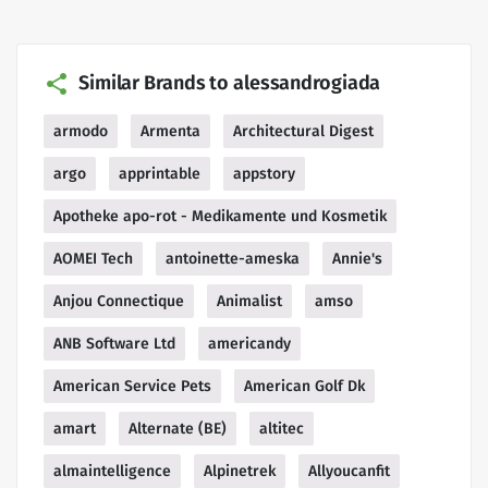
Similar Brands to alessandrogiada
armodo
Armenta
Architectural Digest
argo
apprintable
appstory
Apotheke apo-rot - Medikamente und Kosmetik
AOMEI Tech
antoinette-ameska
Annie's
Anjou Connectique
Animalist
amso
ANB Software Ltd
americandy
American Service Pets
American Golf Dk
amart
Alternate (BE)
altitec
almaintelligence
Alpinetrek
Allyoucanfit