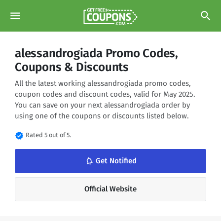
menu
search
alessandrogiada Promo Codes,
Coupons & Discounts
All the latest working alessandrogiada promo codes,
coupon codes and discount codes, valid for May 2025.
You can save on your next alessandrogiada order by
using one of the coupons or discounts listed below.
verified
Rated 5 out of 5.
notifications_none
Get Notified
Official Website