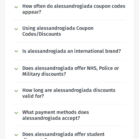
How often do alessandrogiada coupon codes
appear?
Using alessandrogiada Coupon
Codes/Discounts
Is alessandrogiada an international brand?
Does alessandrogiada offer NHS, Police or
Military discounts?
How long are alessandrogiada discounts
valid for?
What payment methods does
alessandrogiada accept?
Does alessandrogiada offer student