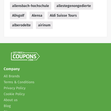
allensbach-hochschule
allestegenongedierte
All4golf
Alensa
Aldi Suisse Tours
alberodelte
airinum
Company
All Brands
Terms & Conditions
Privacy Policy
Cookie Policy
About us
Blog