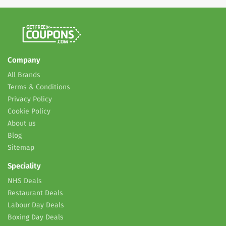
Company
All Brands
Terms & Conditions
Privacy Policy
Cookie Policy
About us
Blog
Sitemap
Speciality
NHS Deals
Restaurant Deals
Labour Day Deals
Boxing Day Deals