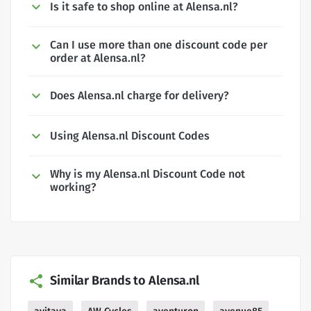
Is it safe to shop online at Alensa.nl?
Can I use more than one discount code per
order at Alensa.nl?
Does Alensa.nl charge for delivery?
Using Alensa.nl Discount Codes
Why is my Alensa.nl Discount Code not
working?
Similar Brands to Alensa.nl