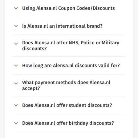
Using Alensa.nl Coupon Codes/Discounts
Is Alensa.nl an international brand?
Does Alensa.nl offer NHS, Police or Military
discounts?
How long are Alensa.nl discounts valid for?
What payment methods does Alensa.nl
accept?
Does Alensa.nl offer student discounts?
Does Alensa.nl offer birthday discounts?