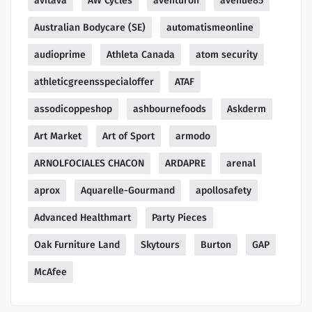
avitava
AW Cycles
aventuron
avenue85
Australian Bodycare (SE)
automatismeonline
audioprime
Athleta Canada
atom security
athleticgreensspecialoffer
ATAF
assodicoppeshop
ashbournefoods
Askderm
Art Market
Art of Sport
armodo
ARNOLFOCIALES CHACON
ARDAPRE
arenal
aprox
Aquarelle-Gourmand
apollosafety
Advanced Healthmart
Party Pieces
Oak Furniture Land
Skytours
Burton
GAP
McAfee