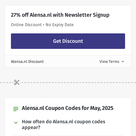
27% off Alensa.nl with Newsletter Signup
Online Discount • No Expiry Date
Get Discount
Alensa.nl Discount
View Terms
expand_more
Alensa.nl Coupon Codes for May, 2025
subject
How often do Alensa.nl coupon codes
appear?