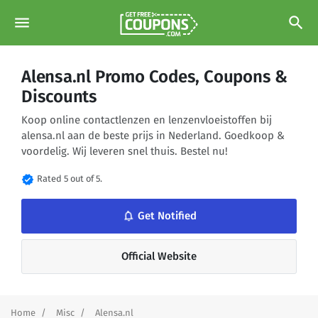
menu
search
Alensa.nl Promo Codes, Coupons &
Discounts
Koop online contactlenzen en lenzenvloeistoffen bij
alensa.nl aan de beste prijs in Nederland. Goedkoop &
voordelig. Wij leveren snel thuis. Bestel nu!
verified
Rated 5 out of 5.
notifications_none
Get Notified
Official Website
Home
Misc
Alensa.nl