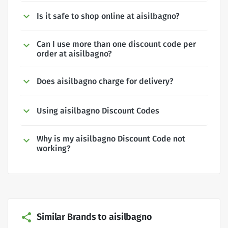
Is it safe to shop online at aisilbagno?
Can I use more than one discount code per
order at aisilbagno?
Does aisilbagno charge for delivery?
Using aisilbagno Discount Codes
Why is my aisilbagno Discount Code not
working?
Similar Brands to aisilbagno