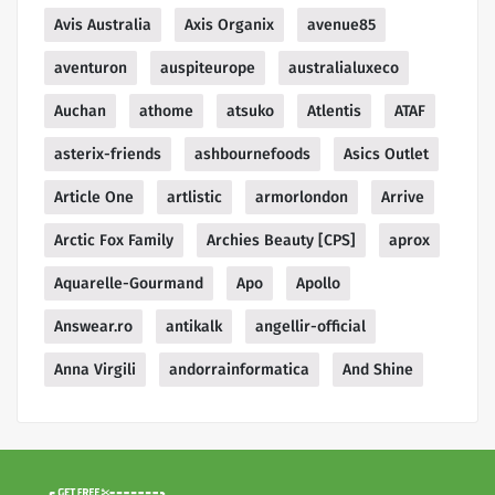
Avis Australia
Axis Organix
avenue85
aventuron
auspiteurope
australialuxeco
Auchan
athome
atsuko
Atlentis
ATAF
asterix-friends
ashbournefoods
Asics Outlet
Article One
artlistic
armorlondon
Arrive
Arctic Fox Family
Archies Beauty [CPS]
aprox
Aquarelle-Gourmand
Apo
Apollo
Answear.ro
antikalk
angellir-official
Anna Virgili
andorrainformatica
And Shine