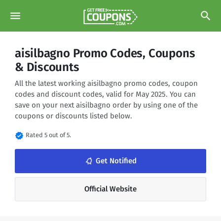
menu
search
aisilbagno Promo Codes, Coupons
& Discounts
All the latest working aisilbagno promo codes, coupon
codes and discount codes, valid for May 2025. You can
save on your next aisilbagno order by using one of the
coupons or discounts listed below.
verified
Rated 5 out of 5.
notifications_none
Get Notified
Official Website