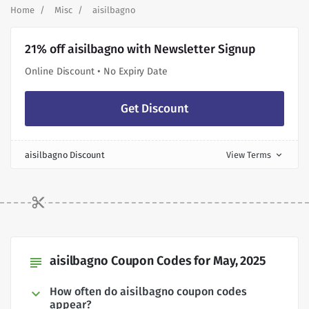
Home
Misc
aisilbagno
21% off aisilbagno with Newsletter Signup
Online Discount • No Expiry Date
Get Discount
aisilbagno Discount
View Terms
expand_more
aisilbagno Coupon Codes for May, 2025
subject
How often do aisilbagno coupon codes
appear?