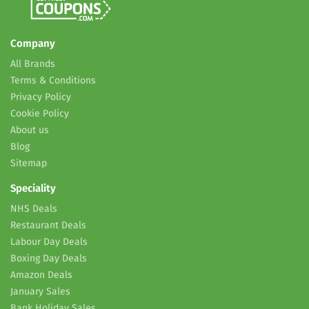
Company
All Brands
Terms & Conditions
Privacy Policy
Cookie Policy
About us
Blog
Sitemap
Speciality
NHS Deals
Restaurant Deals
Labour Day Deals
Boxing Day Deals
Amazon Deals
January Sales
Bank Holiday Sales