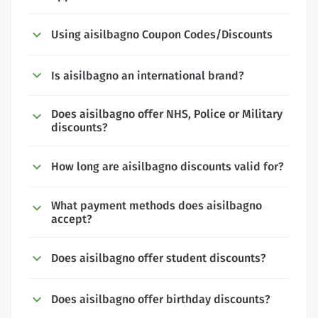
Using aisilbagno Coupon Codes/Discounts
Is aisilbagno an international brand?
Does aisilbagno offer NHS, Police or Military
discounts?
How long are aisilbagno discounts valid for?
What payment methods does aisilbagno
accept?
Does aisilbagno offer student discounts?
Does aisilbagno offer birthday discounts?