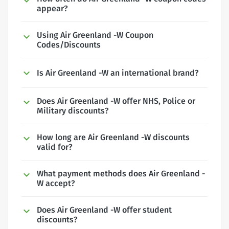
appear?
Using Air Greenland -W Coupon
Codes/Discounts
Is Air Greenland -W an international brand?
Does Air Greenland -W offer NHS, Police or
Military discounts?
How long are Air Greenland -W discounts
valid for?
What payment methods does Air Greenland -
W accept?
Does Air Greenland -W offer student
discounts?