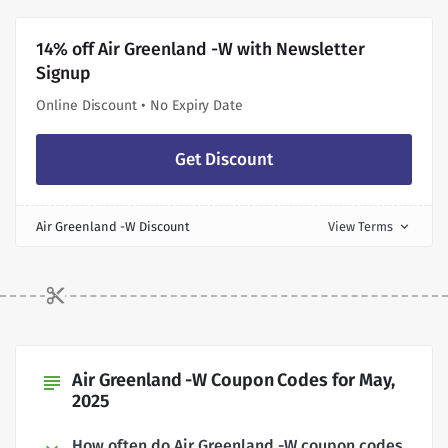
14% off Air Greenland -W with Newsletter
Signup
Online Discount • No Expiry Date
Get Discount
Air Greenland -W Discount
View Terms
expand_more
Air Greenland -W Coupon Codes for May,
subject
2025
How often do Air Greenland -W coupon codes