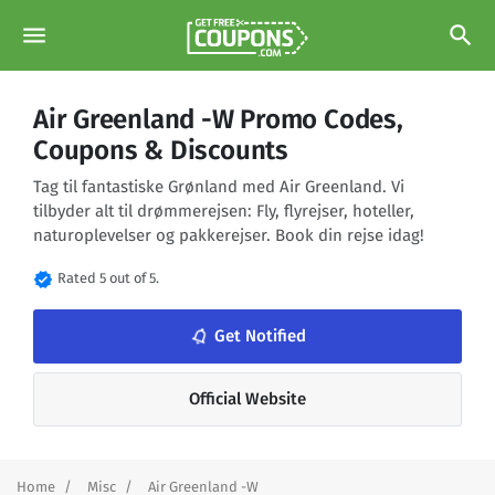
menu
search
Air Greenland -W Promo Codes,
Coupons & Discounts
Tag til fantastiske Grønland med Air Greenland. Vi
tilbyder alt til drømmerejsen: Fly, flyrejser, hoteller,
naturoplevelser og pakkerejser. Book din rejse idag!
verified
Rated 5 out of 5.
notifications_none
Get Notified
Official Website
Home
Misc
Air Greenland -W