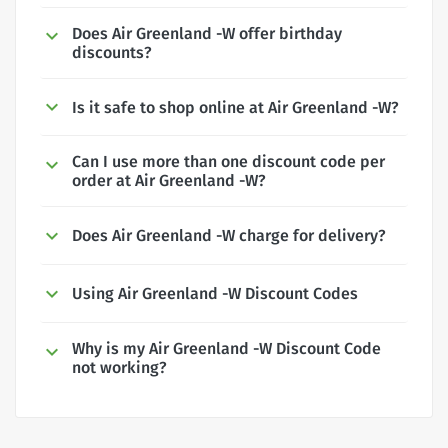
Does Air Greenland -W offer birthday
discounts?
Is it safe to shop online at Air Greenland -W?
Can I use more than one discount code per
order at Air Greenland -W?
Does Air Greenland -W charge for delivery?
Using Air Greenland -W Discount Codes
Why is my Air Greenland -W Discount Code
not working?