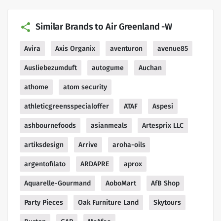
Similar Brands to Air Greenland -W
Avira
Axis Organix
aventuron
avenue85
Ausliebezumduft
autogume
Auchan
athome
atom security
athleticgreensspecialoffer
ATAF
Aspesi
ashbournefoods
asianmeals
Artesprix LLC
artiksdesign
Arrive
aroha-oils
argentofilato
ARDAPRE
aprox
Aquarelle-Gourmand
AoboMart
AfB Shop
Party Pieces
Oak Furniture Land
Skytours