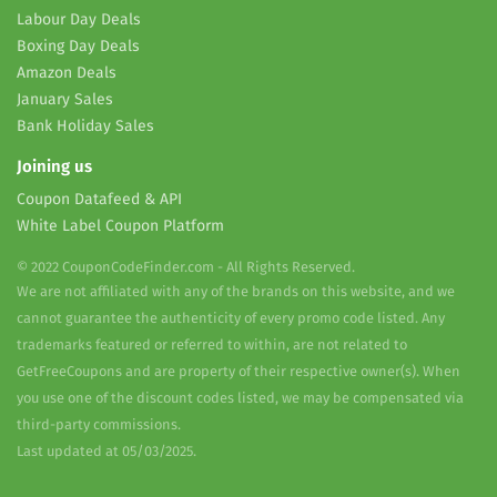
Labour Day Deals
Boxing Day Deals
Amazon Deals
January Sales
Bank Holiday Sales
Joining us
Coupon Datafeed & API
White Label Coupon Platform
© 2022 CouponCodeFinder.com - All Rights Reserved.
We are not affiliated with any of the brands on this website, and we
cannot guarantee the authenticity of every promo code listed. Any
trademarks featured or referred to within, are not related to
GetFreeCoupons and are property of their respective owner(s). When
you use one of the discount codes listed, we may be compensated via
third-party commissions.
Last updated at 05/03/2025.