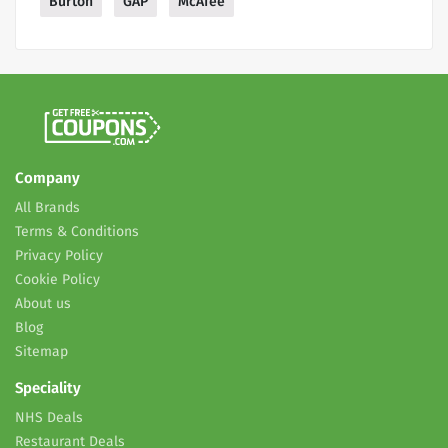
Burton
GAP
McAfee
Company
All Brands
Terms & Conditions
Privacy Policy
Cookie Policy
About us
Blog
Sitemap
Speciality
NHS Deals
Restaurant Deals