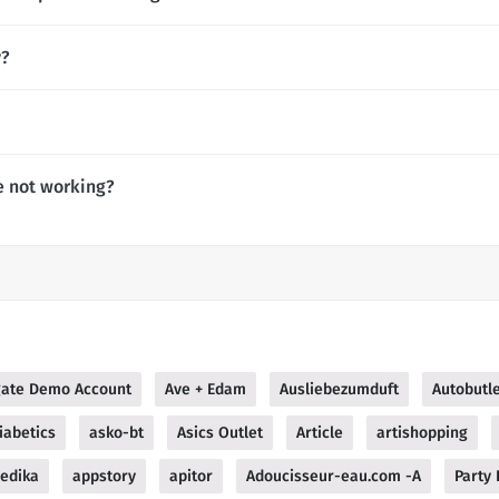
y?
e not working?
ate Demo Account
Ave + Edam
Ausliebezumduft
Autobutl
iabetics
asko-bt
Asics Outlet
Article
artishopping
edika
appstory
apitor
Adoucisseur-eau.com -A
Party 