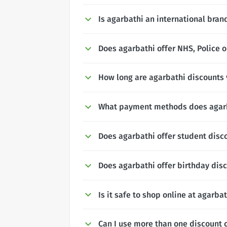
Is agarbathi an international bran
Does agarbathi offer NHS, Police o
How long are agarbathi discounts 
What payment methods does agar
Does agarbathi offer student disc
Does agarbathi offer birthday dis
Is it safe to shop online at agarba
Can I use more than one discount 