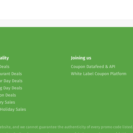
ality
Joining us
Deals
Coupon Datafeed & API
urant Deals
White Label Coupon Platform
r Day Deals
g Day Deals
on Deals
ry Sales
Holiday Sales
website, and we cannot guarantee the authenticity of every promo code listed