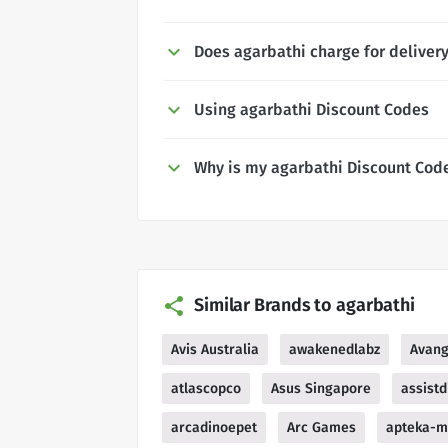
Does agarbathi charge for deliver
Using agarbathi Discount Codes
Why is my agarbathi Discount Cod
Similar Brands to agarbathi
Avis Australia
awakenedlabz
Avang
atlascopco
Asus Singapore
assistd
arcadinoepet
Arc Games
apteka-m