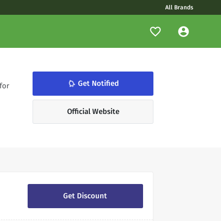
All Brands
notifications_none
Get Notified
for
Official Website
Get Discount