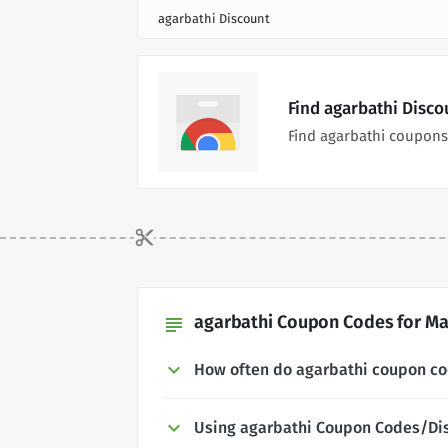
agarbathi Discount
Find agarbathi Disc
Find agarbathi coupons
agarbathi Coupon Codes for Ma
subject
How often do agarbathi coupon c
Using agarbathi Coupon Codes/Di