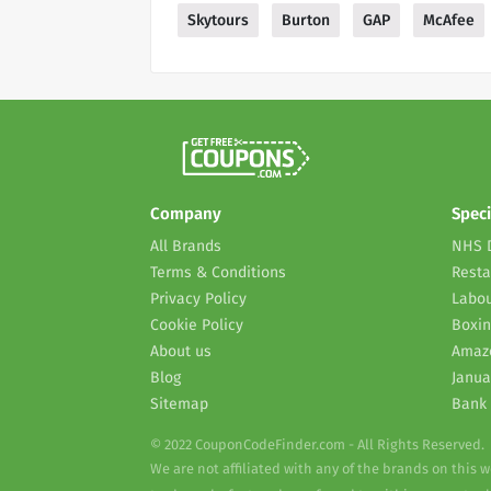
Skytours
Burton
GAP
McAfee
Company
Speci
All Brands
NHS 
Terms & Conditions
Resta
Privacy Policy
Labou
Cookie Policy
Boxin
About us
Amaz
Blog
Janua
Sitemap
Bank 
© 2022 CouponCodeFinder.com - All Rights Reserved.
We are not affiliated with any of the brands on this 