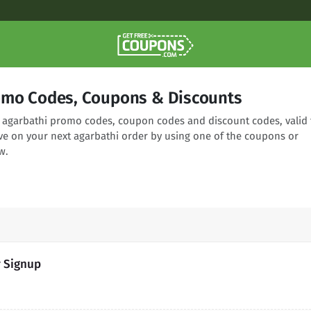
omo Codes, Coupons & Discounts
ng agarbathi promo codes, coupon codes and discount codes, valid 
ve on your next agarbathi order by using one of the coupons or
w.
r Signup