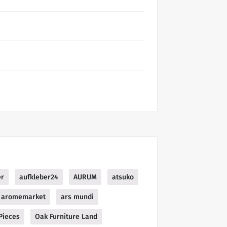
er
aufkleber24
AURUM
atsuko
aromemarket
ars mundi
Pieces
Oak Furniture Land