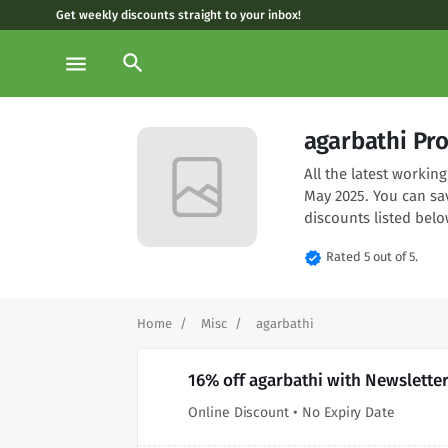
Get weekly discounts straight to your inbox!
search
menu
agarbathi Pr
All the latest worki
May 2025. You can sa
discounts listed belo
verified
Rated 5 out of 5.
Home
Misc
agarbathi
16% off agarbathi with Newslette
Online Discount • No Expiry Date