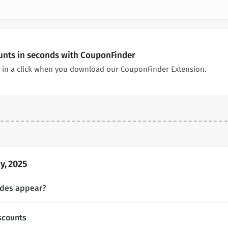
ounts in seconds with CouponFinder
 in a click when you download our CouponFinder Extension.
y, 2025
odes appear?
scounts