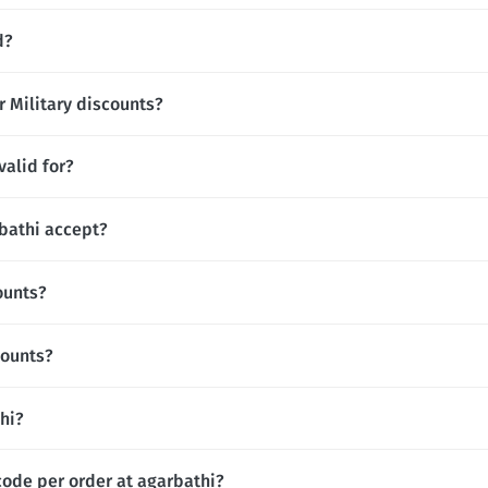
d?
r Military discounts?
valid for?
bathi accept?
ounts?
counts?
thi?
code per order at agarbathi?