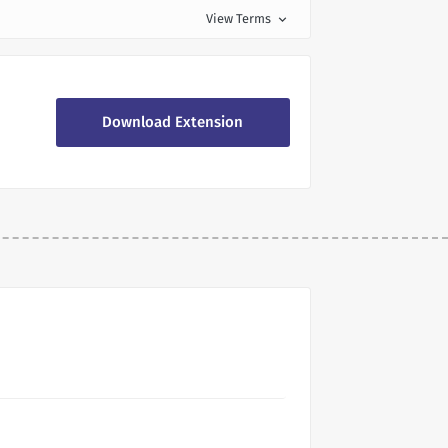
View Terms
expand_more
Download Extension