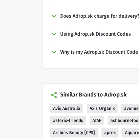
Does Adrop.sk charge for delivery
Using Adrop.sk Discount Codes
Why is my Adrop.sk Discount Code
Similar Brands to Adrop.sk
Avis Australia
Axis Organix
avenue
asterix-friends
ATAF
ashbournefoo
Archies Beauty [CPS]
aprox
Aquare