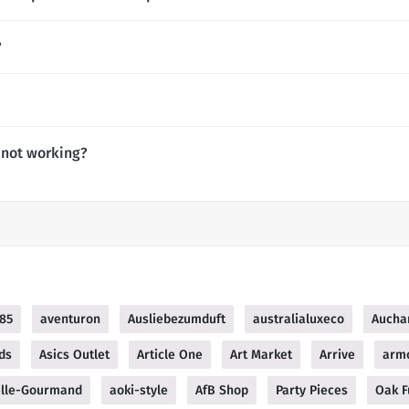
?
 not working?
85
aventuron
Ausliebezumduft
australialuxeco
Aucha
ds
Asics Outlet
Article One
Art Market
Arrive
arm
lle-Gourmand
aoki-style
AfB Shop
Party Pieces
Oak F