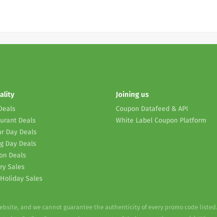
ality
Joining us
Deals
Coupon Datafeed & API
urant Deals
White Label Coupon Platform
r Day Deals
g Day Deals
on Deals
ry Sales
Holiday Sales
website, and we cannot guarantee the authenticity of every promo code listed