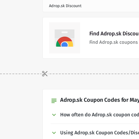
Adrop.sk Discount
Find Adrop.sk Disco
Find Adrop.sk coupons 
Adrop.sk Coupon Codes for May
subject
How often do Adrop.sk coupon co
Using Adrop.sk Coupon Codes/Dis