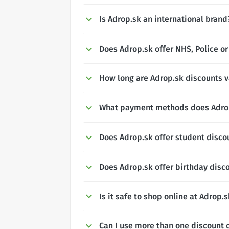
Is Adrop.sk an international brand
Does Adrop.sk offer NHS, Police or
How long are Adrop.sk discounts v
What payment methods does Adro
Does Adrop.sk offer student disco
Does Adrop.sk offer birthday disc
Is it safe to shop online at Adrop.
Can I use more than one discount 