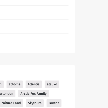
n
athome
Atlentis
atsuko
orlondon
Arctic Fox Family
urniture Land
Skytours
Burton