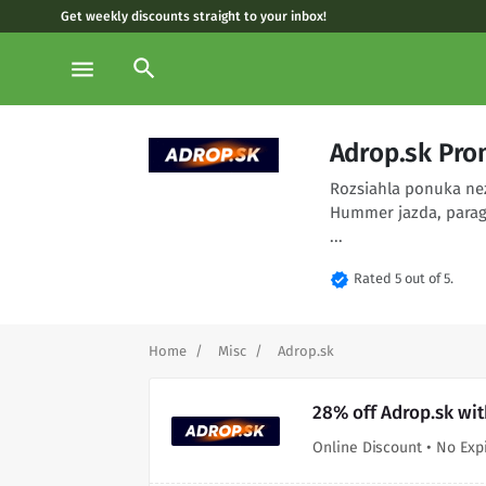
Get weekly discounts straight to your inbox!
search
menu
Adrop.sk Pro
Rozsiahla ponuka ne
Hummer jazda, paragl
...
verified
Rated 5 out of 5.
Home
Misc
Adrop.sk
28% off Adrop.sk wi
Online Discount • No Exp