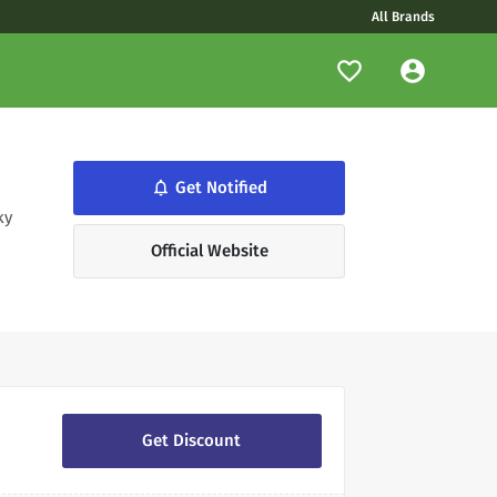
All Brands
notifications_none
Get Notified
ky
Official Website
Get Discount