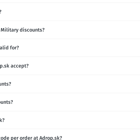
?
 Military discounts?
alid for?
p.sk accept?
unts?
ounts?
sk?
code per order at Adrop.sk?