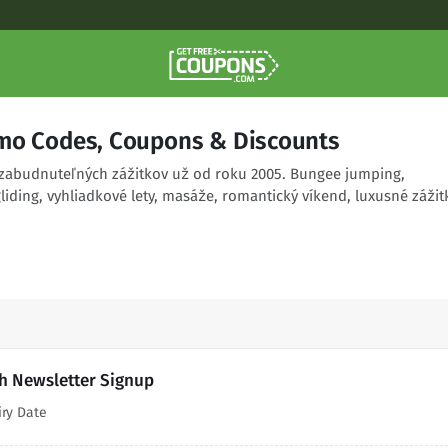
mo Codes, Coupons & Discounts
zabudnuteľných zážitkov už od roku 2005. Bungee jumping,
iding, vyhliadkové lety, masáže, romantický víkend, luxusné zážit
th Newsletter Signup
iry Date