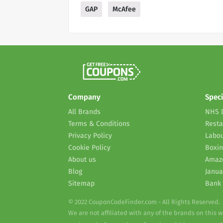
GAP
McAfee
Company
Speci
All Brands
NHS 
Terms & Conditions
Resta
Privacy Policy
Labou
Cookie Policy
Boxin
About us
Amaz
Blog
Janua
Sitemap
Bank 
© 2022 CouponCodeFinder.com - All Rights Reserved.
We are not affiliated with any of the brands on this 