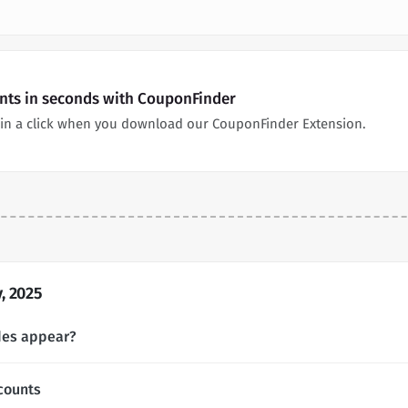
unts in seconds with CouponFinder
in a click when you download our CouponFinder Extension.
, 2025
des appear?
counts