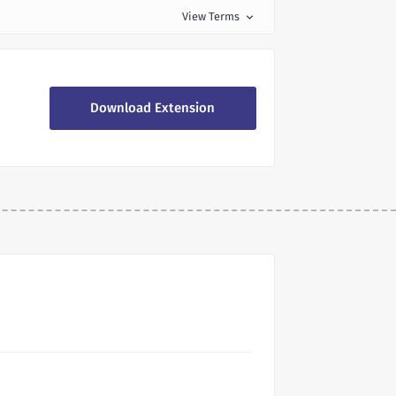
View Terms
expand_more
Download Extension